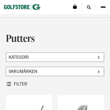
Putters
FILTER