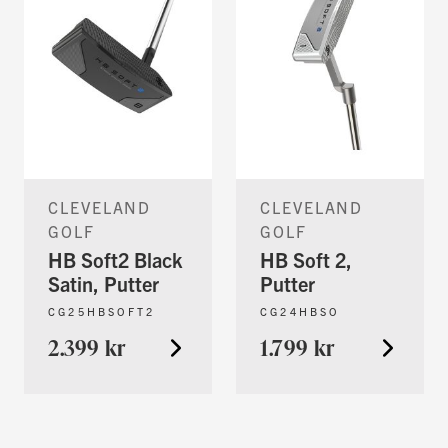
CLEVELAND
CLEVELAND
GOLF
GOLF
HB Soft2 Black
HB Soft 2,
Satin, Putter
Putter
CG25HBSOFT2
CG24HBSO
2.399 kr
1.799 kr