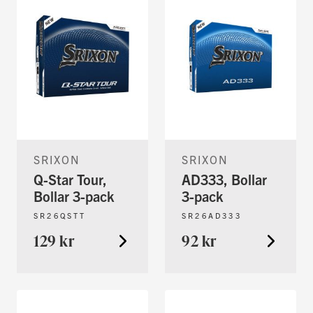
SRIXON
SRIXON
Q-Star Tour,
AD333, Bollar
Bollar 3-pack
3-pack
SR26QSTT
SR26AD333
129 kr
92 kr