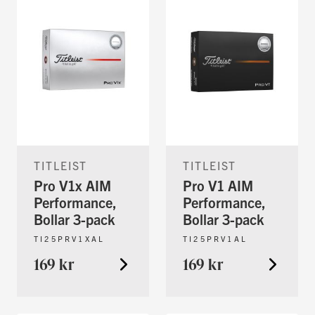
TITLEIST
TITLEIST
Pro V1x AIM
Pro V1 AIM
Performance,
Performance,
Bollar 3-pack
Bollar 3-pack
TI25PRV1XAL
TI25PRV1AL
169 kr
169 kr