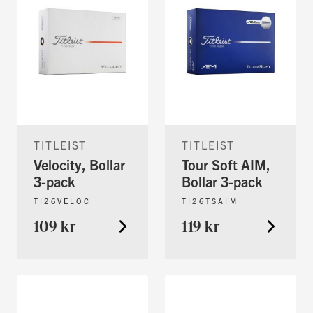
TITLEIST
TITLEIST
Velocity, Bollar
Tour Soft AIM,
3-pack
Bollar 3-pack
TI26VELOC
TI26TSAIM
109 kr
119 kr