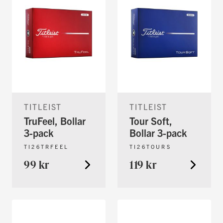
TITLEIST
TITLEIST
TruFeel, Bollar
Tour Soft,
3-pack
Bollar 3-pack
TI26TRFEEL
TI26TOURS
99 kr
119 kr