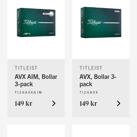
TITLEIST
TITLEIST
AVX AIM, Bollar
AVX, Bollar 3-
3-pack
pack
TI26AVXAIM
TI26AVX
149 kr
149 kr