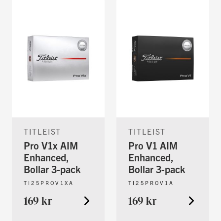
TITLEIST
TITLEIST
Pro V1x AIM
Pro V1 AIM
Enhanced,
Enhanced,
Bollar 3-pack
Bollar 3-pack
TI25PROV1XA
TI25PROV1A
169 kr
169 kr