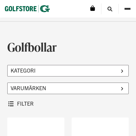
Golfbollar
FILTER