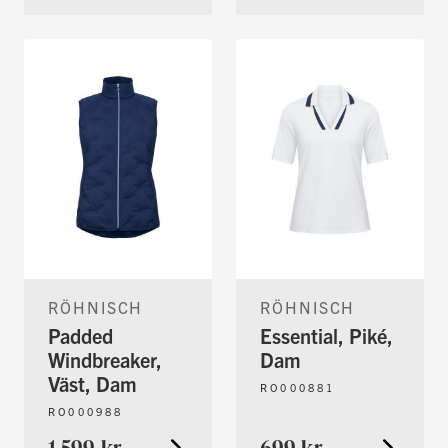
RÖHNISCH
RÖHNISCH
Padded
Essential, Piké,
Windbreaker,
Dam
Väst, Dam
RO000881
RO000988
1.599 kr
699 kr