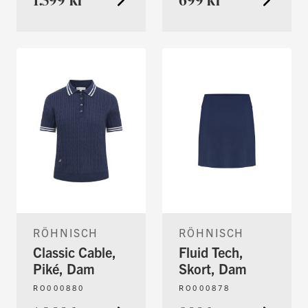
RÖHNISCH
RÖHNISCH
Classic Cable,
Fluid Tech,
Piké, Dam
Skort, Dam
RO000880
RO000878