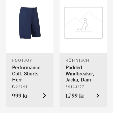
FOOTJOY
RÖHNISCH
Performance
Padded
Golf, Shorts,
Windbreaker,
Herr
Jacka, Dam
FJ34148
RO112477
999 kr
1.799 kr