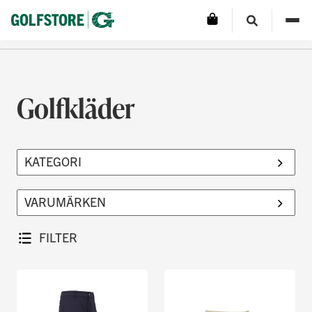
Golfkläder
FILTER