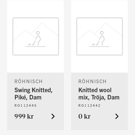
RÖHNISCH
RÖHNISCH
Swing Knitted,
Knitted wool
Piké, Dam
mix, Tröja, Dam
RO112445
RO112442
999 kr
0 kr