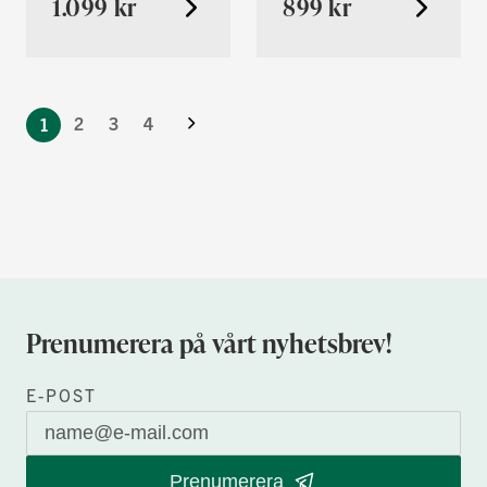
1.099 kr
899 kr
You're
Nästa
currently
Sida
2
3
4
1
reading
page
Prenumerera på vårt nyhetsbrev!
E-POST
Prenumerera