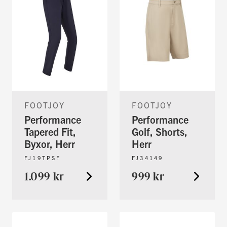
FOOTJOY
FOOTJOY
Performance
Performance
Tapered Fit,
Golf, Shorts,
Byxor, Herr
Herr
FJ19TPSF
FJ34149
1.099 kr
999 kr