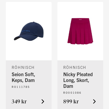
RÖHNISCH
RÖHNISCH
Seion Soft,
Nicky Pleated
Keps, Dam
Long, Skort,
Dam
RO111785
RO001086
349 kr
899 kr