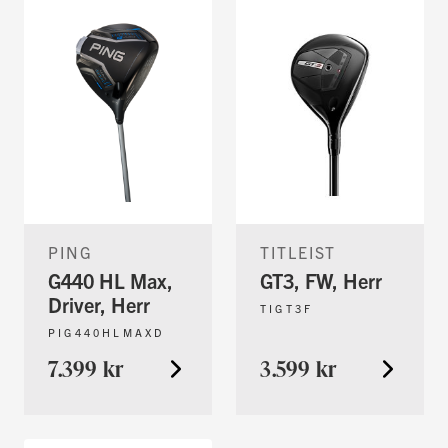
PING
TITLEIST
G440 HL Max,
GT3, FW, Herr
Driver, Herr
TIGT3F
PIG440HLMAXD
7.399 kr
3.599 kr