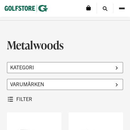
Metalwoods
FILTER