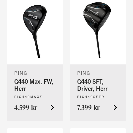
PING
PING
G440 Max, FW,
G440 SFT,
Herr
Driver, Herr
PIG440MAXF
PIG440SFTD
4.599 kr
7.399 kr