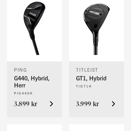
PING
TITLEIST
G440, Hybrid,
GT1, Hybrid
Herr
TIGT1H
PIG440H
3.899 kr
3.999 kr