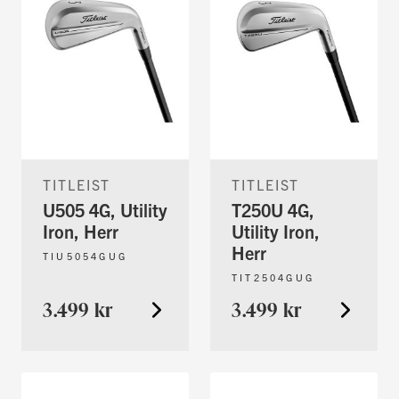
TITLEIST
TITLEIST
U505 4G, Utility
T250U 4G,
Iron, Herr
Utility Iron,
Herr
TIU5054GUG
TIT2504GUG
3.499 kr
3.499 kr