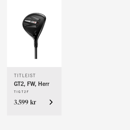
TITLEIST
GT2, FW, Herr
TIGT2F
3.599 kr