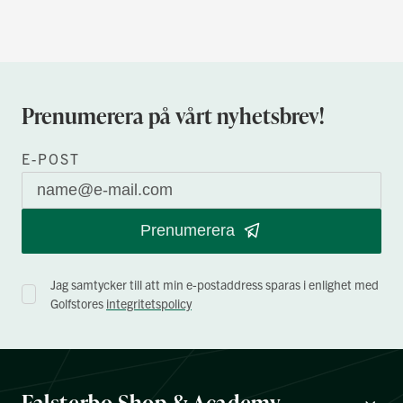
Prenumerera på vårt nyhetsbrev!
E-POST
Prenumerera
Jag samtycker till att min e-postaddress sparas i enlighet med
Golfstores
integritetspolicy
Falsterbo Shop & Academy