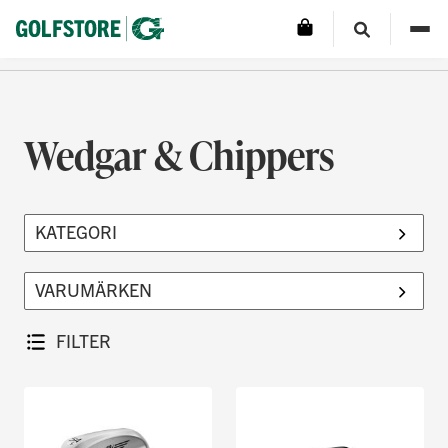
Wedgar & Chippers
FILTER