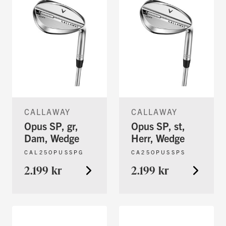
CALLAWAY
CALLAWAY
Opus SP, gr,
Opus SP, st,
Dam, Wedge
Herr, Wedge
CAL25OPUSSPG
CA25OPUSSPS
2.199 kr
2.199 kr