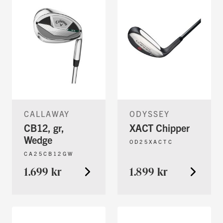
CALLAWAY
ODYSSEY
CB12, gr,
XACT Chipper
Wedge
OD25XACTC
CA25CB12GW
1.699 kr
1.899 kr