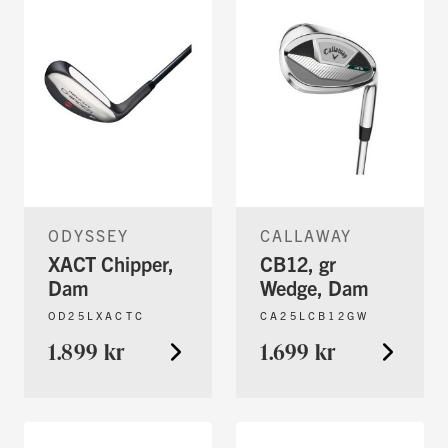
ODYSSEY
CALLAWAY
XACT Chipper,
CB12, gr
Dam
Wedge, Dam
OD25LXACTC
CA25LCB12GW
1.899 kr
1.699 kr