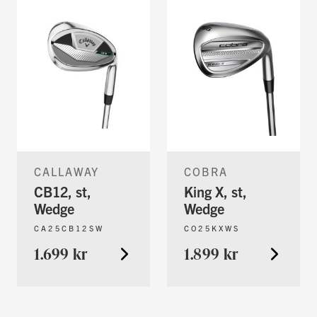
CALLAWAY
COBRA
CB12, st,
King X, st,
Wedge
Wedge
CA25CB12SW
CO25KXWS
1.699 kr
1.899 kr
You're