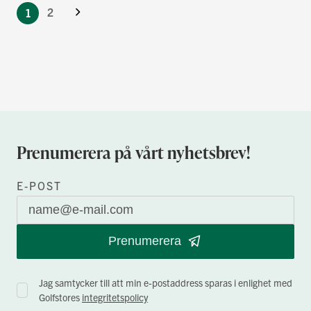
Nästa
currently
Sida
2
1
reading
page
Prenumerera på vårt nyhetsbrev!
E-POST
Prenumerera
Jag samtycker till att min e-postaddress sparas i enlighet med
Golfstores
integritetspolicy