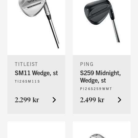
TITLEIST
PING
SM11 Wedge, st
S259 Midnight,
Wedge, st
TI26SM11S
PI26S259WMT
2.299 kr
2.499 kr