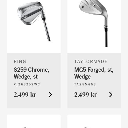
PING
TAYLORMADE
S259 Chrome,
MG5 Forged, st,
Wedge, st
Wedge
PI26S259WC
TA25MG5S
2.499 kr
2.499 kr